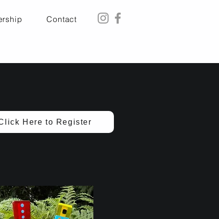
rship
Contact
Click Here to Register