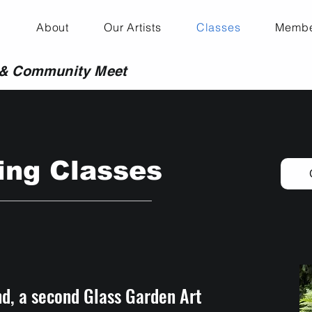
About
Our Artists
Classes
Membe
 & Community Meet
ng Classes
d, a second Glass Garden Art