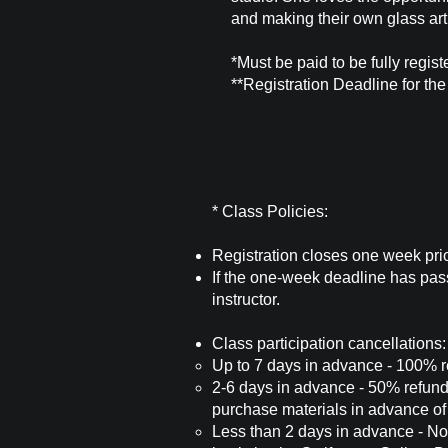
and making their own glass art
*Must be paid to be fully regist
**Registration Deadline for th
* Class Policies:
Registration closes one week prior
If the one-week deadline has pass
instructor.
Class participation cancellations:
Up to 7 days in advance - 100% ref
2-6 days in advance - 50% refund o
purchase materials in advance of 
Less than 2 days in advance - No