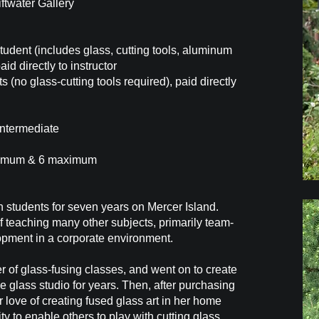
iftwater Gallery
tudent (includes glass, cutting tools, aluminum
aid directly to instructor
s (no glass-cutting tools required), paid directly
Intermediate
nimum & 6 maximum
gh students for seven years on Mercer Island.
f teaching many other subjects, primarily team-
opment in a corporate environment.
er of glass-fusing classes, and went on to create
e glass studio for years. Then, after purchasing
 love of creating fused glass art in her home
ty to enable others to play with cutting glass