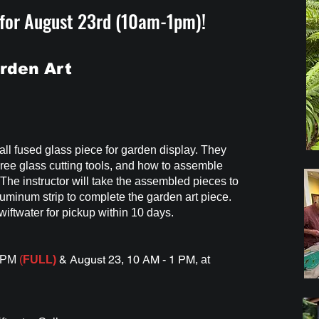
 for August 23rd (10am-1pm)!
rden Art
tall fused glass piece for garden display. They
three glass cutting tools, and how to assemble
 The instructor will take the assembled pieces to
luminum strip to complete the garden art piece.
wiftwater for pickup within 10 days.
& August 23, 10 AM - 1 PM,
4 PM
(
FULL)
at