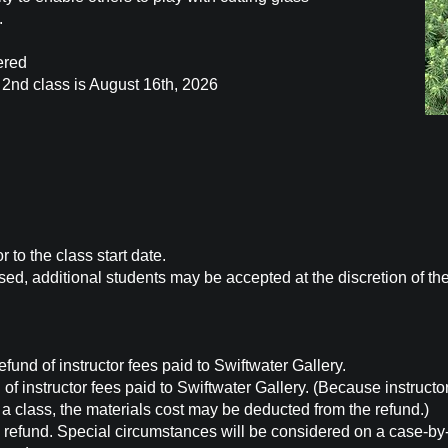
.
ered
e 2nd class is August 16th, 2026
 to the class start date.
ed, additional students may be accepted at the discretion of th
und of instructor fees paid to Swiftwater Gallery.
f instructor fees paid to Swiftwater Gallery. (Because instructo
a class, the materials cost may be deducted from the refund.)
 refund. Special circumstances will be considered on a case-by