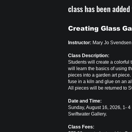
class has been added
Creating Glass Ga
Instructor:
Mary Jo Svendsen
Class Description:
Students will create a colorful 
will learn the basics of using 
pieces into a garden art piece.
fuse in a kiln and glue on an a
All pieces will be returned to S
Date and Time:
Sunday, August 16, 2026, 1- 
Swiftwater Gallery.
Class Fees: