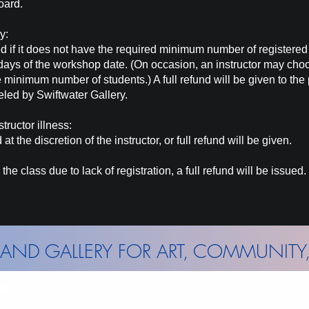
oard.
ry:
d if it does not have the required minimum number of registere
days of the workshop date. (On occasion, an instructor may cho
e minimum number of students.) A full refund will be given to the
eled
by Swiftwater Gallery.
tructor illness:
at the discretion
of
the instructor, or full refund will be given.
the class due to lack of registration, a full refund will be issued.
AND GALLERY FOR ART, COMMUNITY,
Wed - Sun: 11am - 5pm
Mont