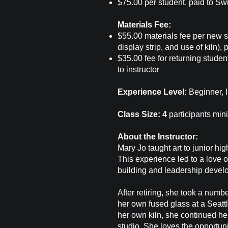
$75.00 per student, paid to Sw
Materials Fee:
$55.00 materials fee per new s
display strip, and use of kiln), p
$35.00 fee for returning student
to instructor
Experience Level:
Beginner, 
Class Size: 4
participants mi
About the Instructor:
Mary Jo taught art to junior hi
This experience led to a love o
building and leadership devel
After retiring, she took a numb
her own fused glass at a Seattl
her own kiln, she continued her
studio. She loves the opportuni