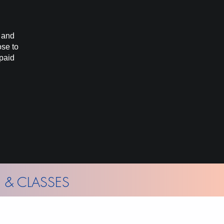
d and
ose to
 paid
 & CLASSES
hly Gallery News