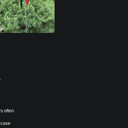
e
rs often
-case