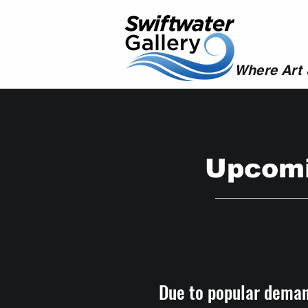
Where Art
Upcomi
Due to popular deman