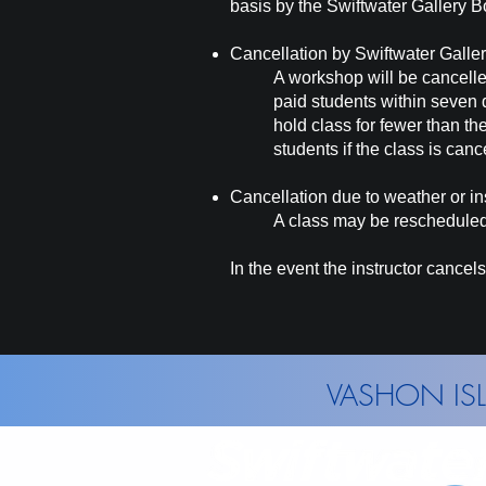
basis by the Swiftwater Gallery B
Cancellation by Swiftwater Galle
A workshop will be cancelle
paid students within seven 
hold class for fewer than th
students if the class is
canc
Cancellation due to weather or ins
A class
may
be rescheduled 
In the event the instructor cancels 
VASHON ISL