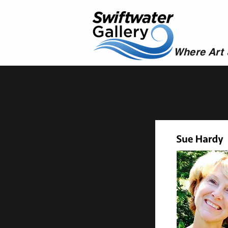
Where Art