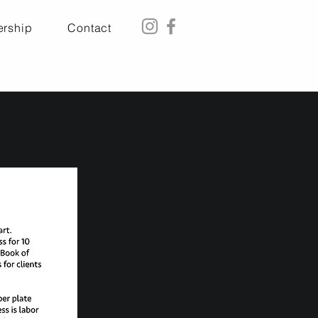
rship
Contact