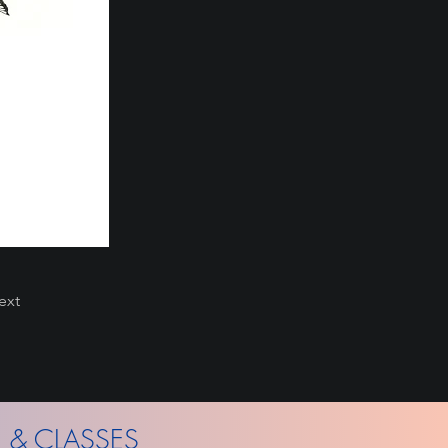
ext
 & CLASSES