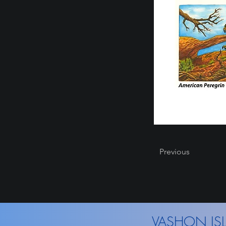
Previous
VASHON ISL