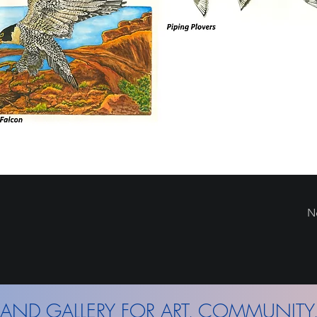
N
AND GALLERY FOR ART, COMMUNITY,