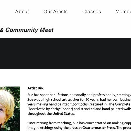
About
Our Artists
Classes
Membe
 & Community Meet