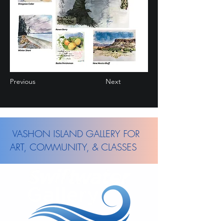
Previous
Next
VASHON ISLAND GALLERY FOR
ART, COMMUNITY, & CLASSES