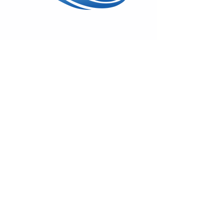
Wed - Sun: 11am - 5pm
17600 Vashon Hwy SW
Vashon, WA 98070
(206) 408-7414
On
Facebook
&
Instagram
Monthly Gallery News
Sign-up to hear about First Fridays,
classes & special shows!
Emails remain private.
Subscribe!
© 2025 by Swiftwater Gallery. All
Rights Reserved.
Back to Top