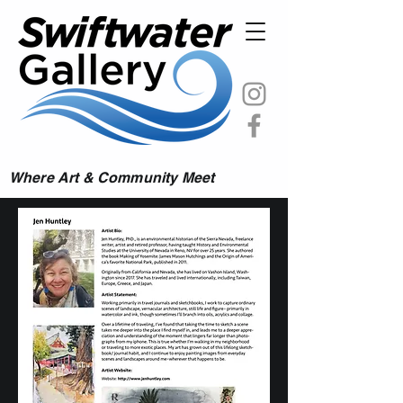
Where Art & Community Meet