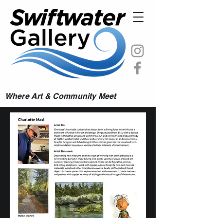
Where Art & Community Meet