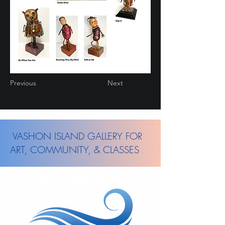
Previous
Next
VASHON ISLAND GALLERY FOR
ART, COMMUNITY, & CLASSES