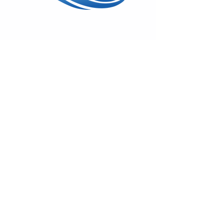
Wed - Sun: 11am - 5pm
17600 Vashon Hwy SW
Vashon, WA 98070
(206) 408-7414
On
Facebook
&
Instagram
Monthly Gallery News
Sign-up to hear about First Fridays,
classes & special shows!
Emails remain private.
Subscribe!
© 2025 by Swiftwater Gallery. All
Rights Reserved.
Back to Top