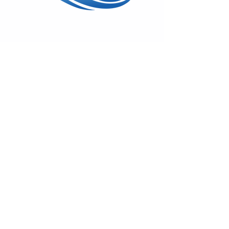
Wed - Sun: 11am - 5pm
17600 Vashon Hwy SW
Vashon, WA 98070
(206) 408-7414
On
Facebook
&
Instagram
Monthly Gallery News
Sign-up to hear about First Fridays,
classes & special shows!
Emails remain private.
Subscribe!
© 2025 by Swiftwater Gallery. All
Rights Reserved.
Back to Top