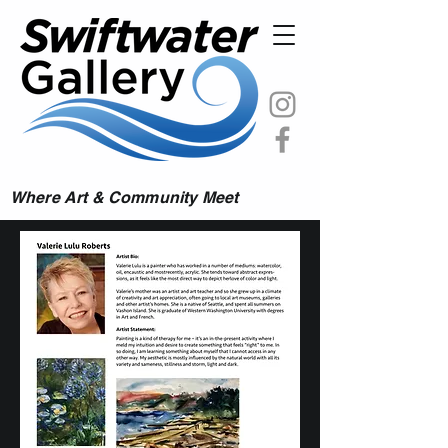
Where Art & Community Meet