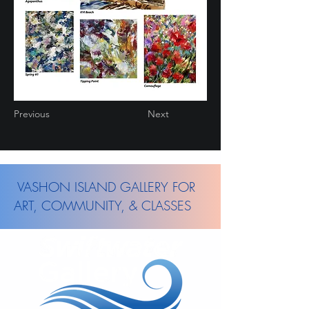
Previous
Next
VASHON ISLAND GALLERY FOR
ART, COMMUNITY, & CLASSES