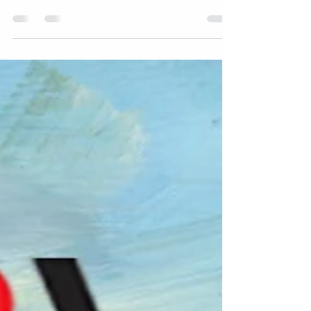
season and a happy new year. We'll have special
holiday hours on the following days: Sunday,...