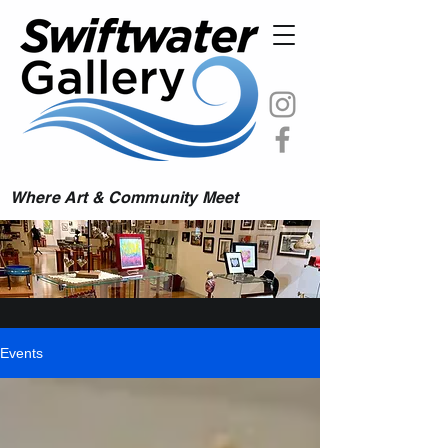
Where Art & Community Meet
Events