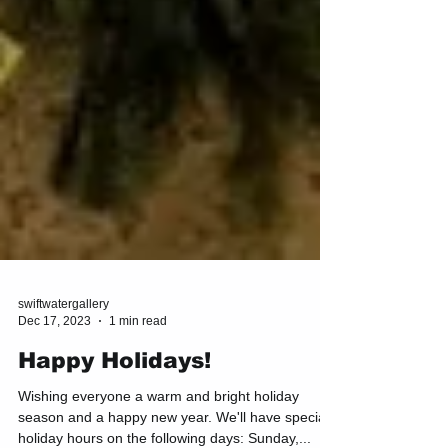
swiftwatergallery
Dec 17, 2023
1 min read
Happy Holidays!
Wishing everyone a warm and bright holiday