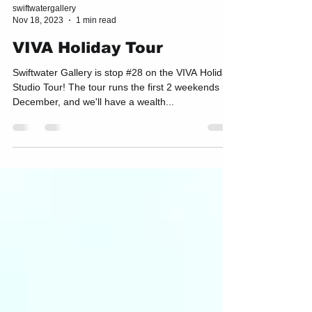
swiftwatergallery
Nov 18, 2023
1 min read
VIVA Holiday Tour
Swiftwater Gallery is stop #28 on the VIVA Holiday
Studio Tour! The tour runs the first 2 weekends in
December, and we'll have a wealth...